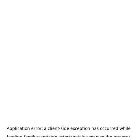
Application error: a
client
-side exception has occurred while
loading
familyresortside.asteriahotels.com
(see the
browser