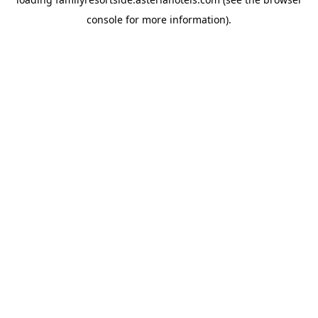
console
for more information).